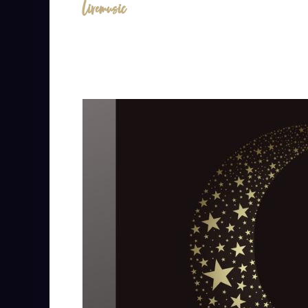
livemusic
Lizzie
Moon
&
Bobby
Morgan
at
The
Cantina
at
Presidio