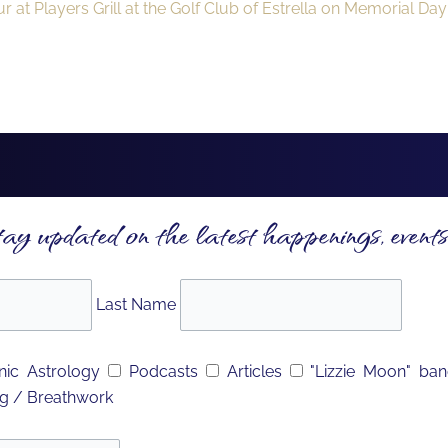
 at Players Grill at the Golf Club of Estrella on Memorial Da
tay updated on the latest happenings, events
Last Name
ic Astrology
Podcasts
Articles
"Lizzie Moon" ba
g / Breathwork