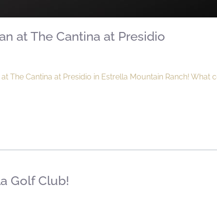
n at The Cantina at Presidio
at The Cantina at Presidio in Estrella Mountain Ranch! What 
la Golf Club!