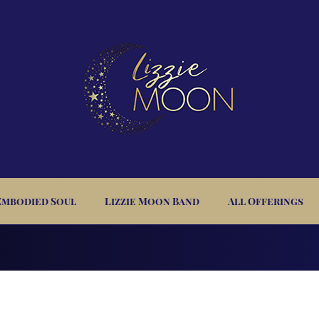
Embodied Soul
Lizzie Moon Band
All Offerings