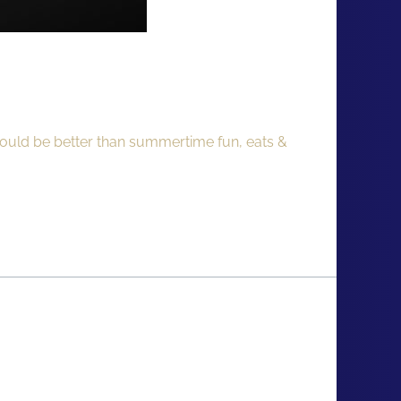
could be better than summertime fun, eats &