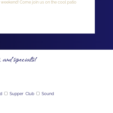
y weekend! Come join us on the cool patio
, and specials!
nd
Supper Club
Sound