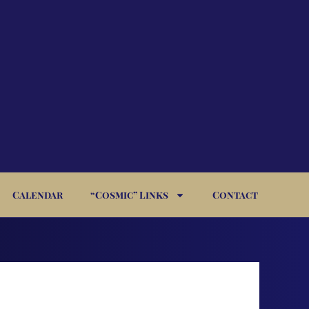
Calendar
“Cosmic” Links
Contact