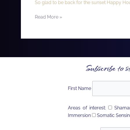
So glad to be back for the sunset Happy Hour
Estrella
Golf
Read More »
Club!
Subscribe to s
First Name
Areas of interest:
Shaman
Immersion
Somatic Sensin