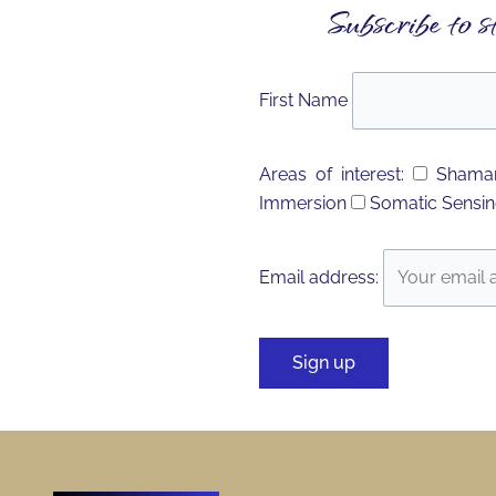
Subscribe to s
First Name
Areas of interest:
Shaman
Immersion
Somatic Sensin
Email address: