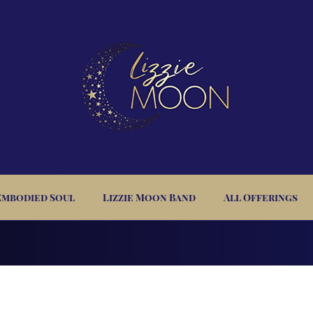
Embodied Soul
Lizzie Moon Band
All Offerings