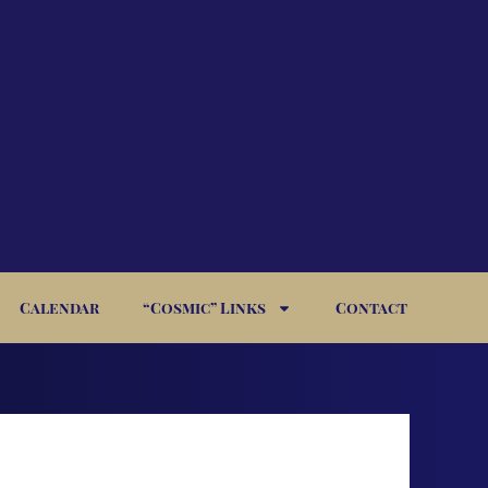
Calendar
“Cosmic” Links
Contact