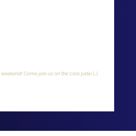
 weekend! Come join us on the cool patio […]