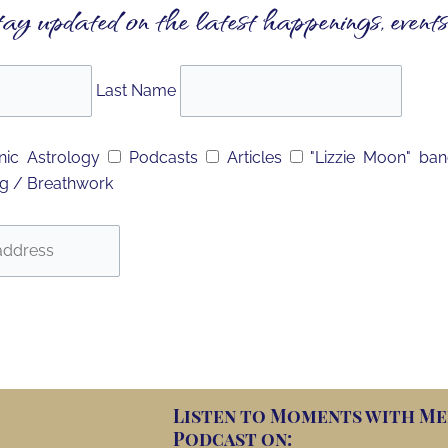
tay updated on the latest happenings, events
Last Name
ic Astrology
Podcasts
Articles
"Lizzie Moon" ba
g / Breathwork
Listen to Moments with Me
Podcast on: