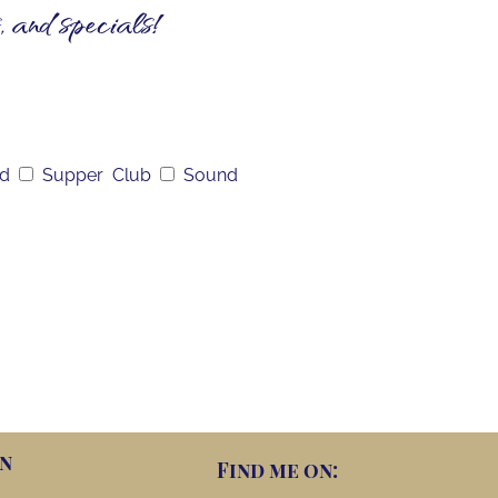
, and specials!
nd
Supper Club
Sound
n
Find me on: