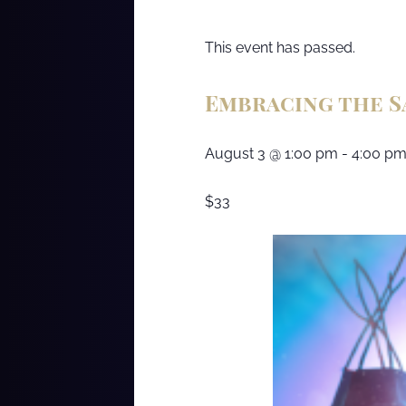
This event has passed.
Embracing the 
August 3
@
1:00 pm
-
4:00 p
$33