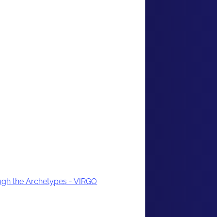
gh the Archetypes - VIRGO