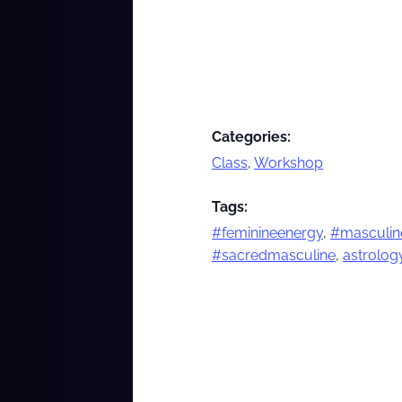
Categories:
Class
,
Workshop
Tags:
#feminineenergy
,
#masculin
#sacredmasculine
,
astrolog