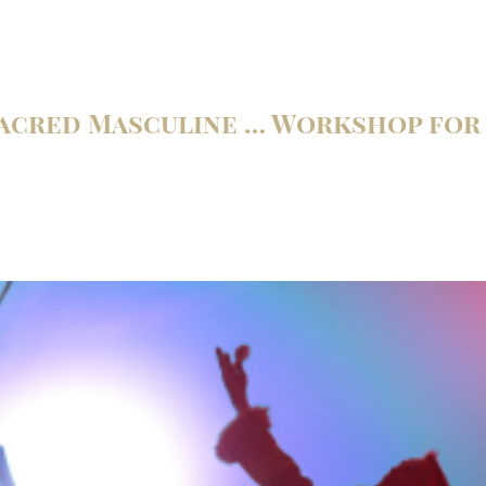
Sacred Masculine … Workshop fo
m