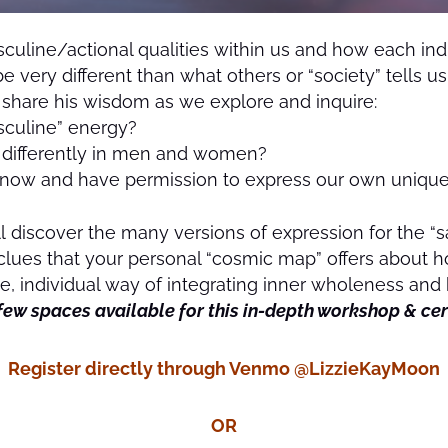
uline/actional qualities within us and how each ind
be very different than what others or “society” tells us
o share his wisdom as we explore and inquire:
sculine” energy?
d differently in men and women?
now and have permission to express our own unique 
’ll discover the many versions of expression for the “
 clues that your personal “cosmic map” offers about h
 individual way of integrating inner wholeness and h
few spaces available for this in-depth workshop & c
Register directly through Venmo @LizzieKayMoon
OR