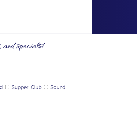
, and specials!
nd
Supper Club
Sound