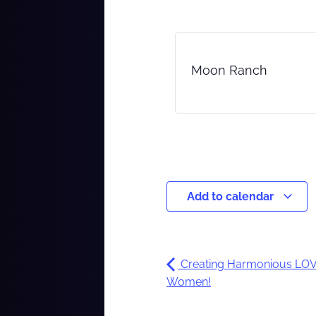
Moon Ranch
Add to calendar
Creating Harmonious LOVE
Women!