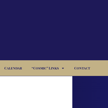
Calendar
“Cosmic” Links
Contact