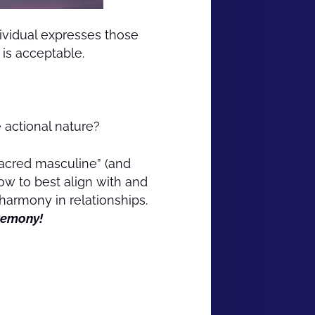
ividual expresses those
 is acceptable.
actional nature?
sacred masculine” (and
ow to best align with and
armony in relationships.
eremony!