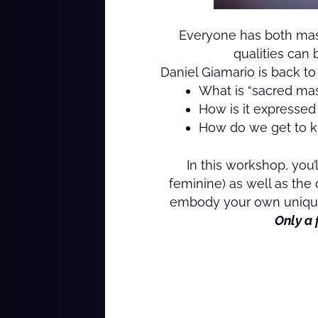
Everyone has both masc
qualities can 
Daniel Giamario is back t
What is “sacred ma
How is it expresse
How do we get to k
In this workshop, you
feminine) as well as the
embody your own unique,
Only a 