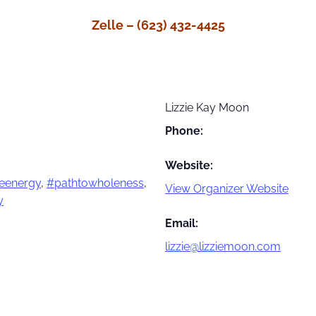
Zelle – (623) 432-4425
Lizzie Kay Moon
Phone:
Website:
eenergy
,
#pathtowholeness
,
View Organizer Website
y
Email:
lizzie@lizziemoon.com