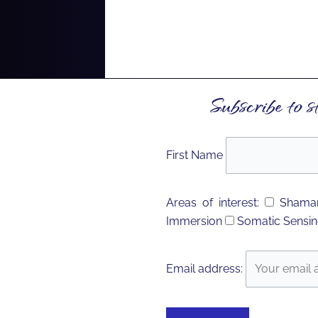
Subscribe to s
First Name
Areas of interest:
Shaman
Immersion
Somatic Sensin
Email address: