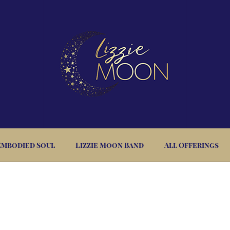
Embodied Soul
Lizzie Moon Band
All Offerings