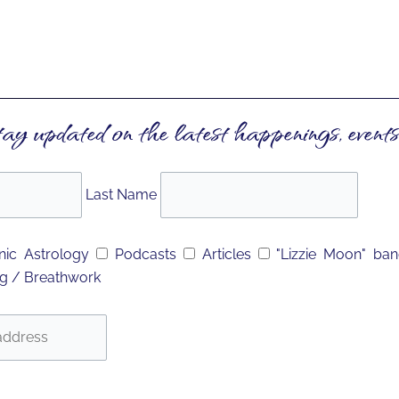
tay updated on the latest happenings, events
Last Name
ic Astrology
Podcasts
Articles
"Lizzie Moon" ba
g / Breathwork