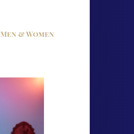
r Men & Women