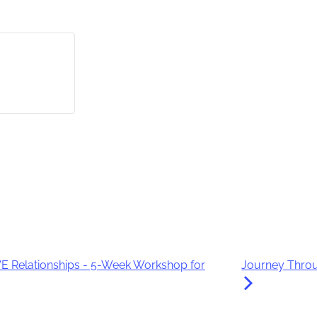
 Relationships - 5-Week Workshop for
Journey Throu