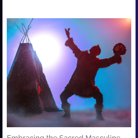
Embracing
the
Sacred
Masculine
…
Workshop
for
Men
&
Women