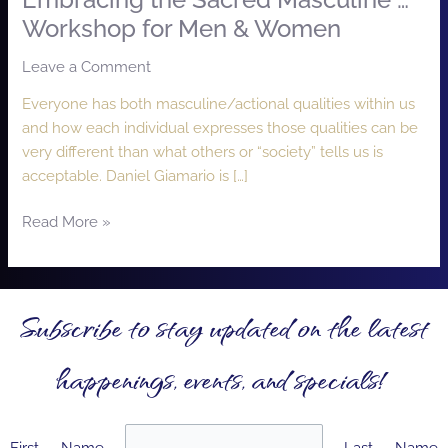
Embracing the Sacred Masculine …
Workshop for Men & Women
Leave a Comment
/
Lizzie Moon
Everyone has both masculine/actional qualities within us
and how each individual expresses those qualities can be
very different than what others or “society” tells us is
acceptable. Daniel Giamario is […]
Read More »
Subscribe to stay updated on the latest
happenings, events, and specials!
First Name
Last Name