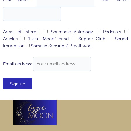
Areas of interest:
Shamanic Astrology
Podcasts
Articles
"Lizzie Moon" band
Supper Club
Sound
Immersion
Somatic Sensing / Breathwork
Email address: