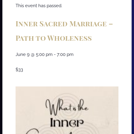
This event has passed.
Inner Sacred Marriage –
Path to Wholeness
June 9
@
5:00 pm
-
7:00 pm
$33