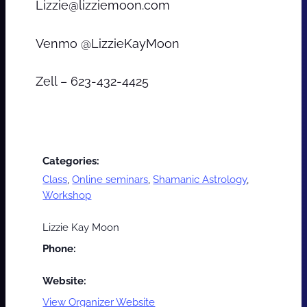
Lizzie@lizziemoon.com
Venmo @LizzieKayMoon
Zell – 623-432-4425
Categories:
Class
,
Online seminars
,
Shamanic Astrology
,
Workshop
Lizzie Kay Moon
Phone:
Website:
View Organizer Website