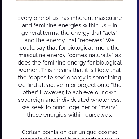
Every one of us has inherent masculine
and feminine energies within us – in
general terms, the energy that “acts”
and the energy that “receives.” We
could say that for biological men, the
masculine energy “comes naturally” as
does the feminine energy for biological
women. This means that it is likely that
the “opposite sex” energy is something
we find attractive in or project onto “the
other.” However, to achieve our own
sovereign and individuated wholeness,
we seek to bring together or “marry”
these energies within ourselves.
Certain points on our unique cosmic