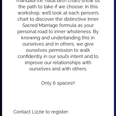
mandala (i.e. natal birth chart) show us
the path to take if we choose. In this
workshop, we’ll look at each person’s
chart to discover the distinctive Inner
Sacred Marriage formula as your
personal road to inner wholeness. By
knowing and undertanding this in
ourselves and in others, we give
ourselves permission to walk
confidently in our soul’s intent and to
improve our relationships with
ourselves and with others.
Only 6 spaces!!
Contact Lizzie to register: