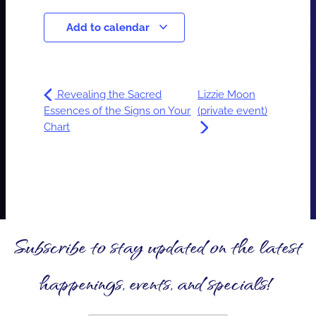
Add to calendar
Revealing the Sacred
Lizzie Moon
Essences of the Signs on Your
(private event)
Chart
Subscribe to stay updated on the latest
happenings, events, and specials!