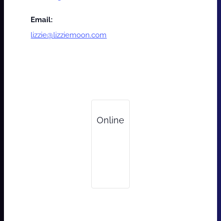
Email:
lizzie@lizziemoon.com
Online