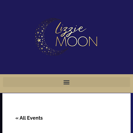
Skip
to
content
« All Events