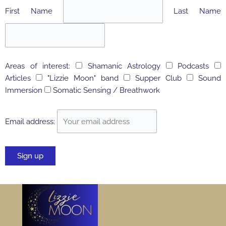
First Name
Last Name
Areas of interest:
Shamanic Astrology
Podcasts
Articles
"Lizzie Moon" band
Supper Club
Sound
Immersion
Somatic Sensing / Breathwork
Email address: