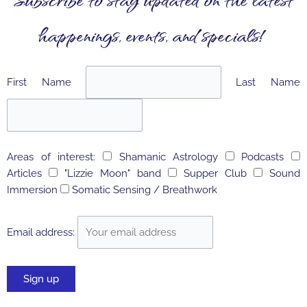
happenings, events, and specials!
First Name
Last Name
Areas of interest:
Shamanic Astrology
Podcasts
Articles
"Lizzie Moon" band
Supper Club
Sound
Immersion
Somatic Sensing / Breathwork
Email address: