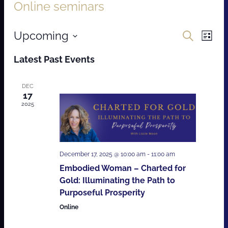
Online seminars
Events
Even
Upcoming
Search
List
Vie
Search
Select
Latest Past Events
Navi
date.
and
Views
DEC
17
Navigat
2025
December 17, 2025 @ 10:00 am
-
11:00 am
Embodied Woman – Charted for
Gold: Illuminating the Path to
Purposeful Prosperity
Online