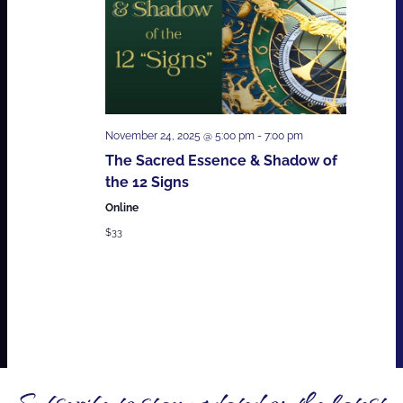
November 24, 2025 @ 5:00 pm
-
7:00 pm
The Sacred Essence & Shadow of
the 12 Signs
Online
$33
Subscribe to stay updated on the latest