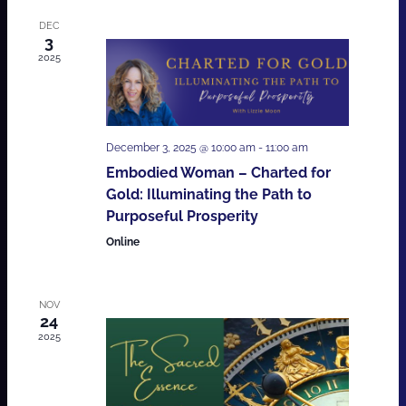
DEC
3
2025
December 3, 2025 @ 10:00 am
-
11:00 am
Embodied Woman – Charted for
Gold: Illuminating the Path to
Purposeful Prosperity
Online
NOV
24
2025