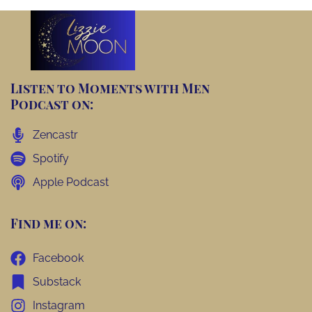
Listen to Moments with Men
Podcast on:
Zencastr
Spotify
Apple Podcast
Find me on:
Facebook
Substack
Instagram