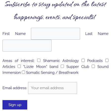
Subscribe to stay updated on the latest
happenings, events, and specials!
First Name
Last Name
Areas of interest:
Shamanic Astrology
Podcasts
Articles
"Lizzie Moon" band
Supper Club
Sound
Immersion
Somatic Sensing / Breathwork
Email address: