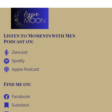
Listen to Moments with Men
Podcast on:
Zencastr
Spotify
Apple Podcast
Find me on:
Facebook
Substack