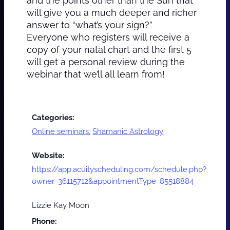
and the points other than the Sun that
will give you a much deeper and richer
answer to “what’s your sign?”
Everyone who registers will receive a
copy of your natal chart and the first 5
will get a personal review during the
webinar that we’ll all learn from!
Categories:
Online seminars
,
Shamanic Astrology
Website:
https://app.acuityscheduling.com/schedule.php?
owner=36115712&appointmentType=85518884
Lizzie Kay Moon
Phone: