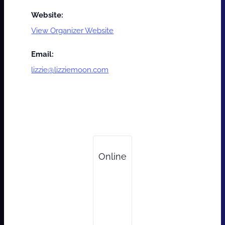
Website:
View Organizer Website
Email:
lizzie@lizziemoon.com
Online