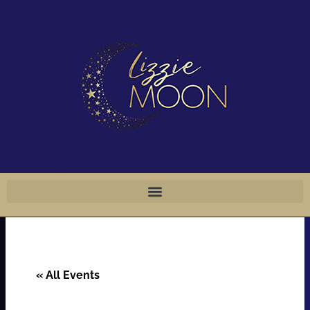
Skip
to
content
« All Events