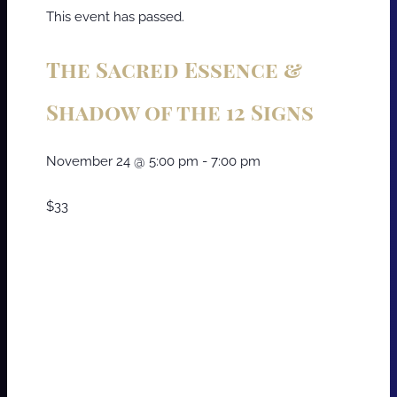
This event has passed.
The Sacred Essence &
Shadow of the 12 Signs
November 24
@
5:00 pm
-
7:00 pm
$33