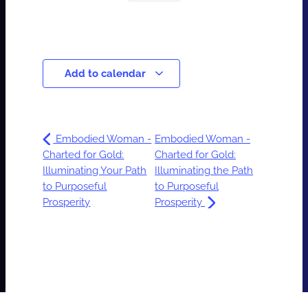
Add to calendar
Embodied Woman -
Embodied Woman -
Charted for Gold:
Charted for Gold:
Illuminating Your Path
Illuminating the Path
to Purposeful
to Purposeful
Prosperity
Prosperity