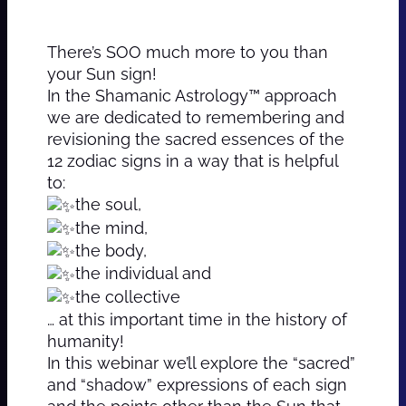
There’s SOO much more to you than
your Sun sign!
In the Shamanic Astrology™ approach
we are dedicated to remembering and
revisioning the sacred essences of the
12 zodiac signs in a way that is helpful
to:
the soul,
the mind,
the body,
the individual and
the collective
… at this important time in the history of
humanity!
In this webinar we’ll explore the “sacred”
and “shadow” expressions of each sign