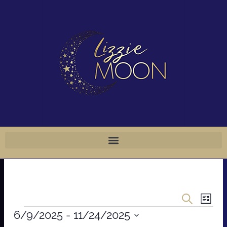
Skip
to
content
Events
Even
Search
List
Events
Vie
Search
6/9/2025
 - 
11/24/2025
Navi