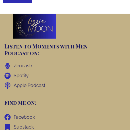
Listen to Moments with Men
Podcast on:
Zencastr
Spotify
Apple Podcast
Find me on:
Facebook
Substack