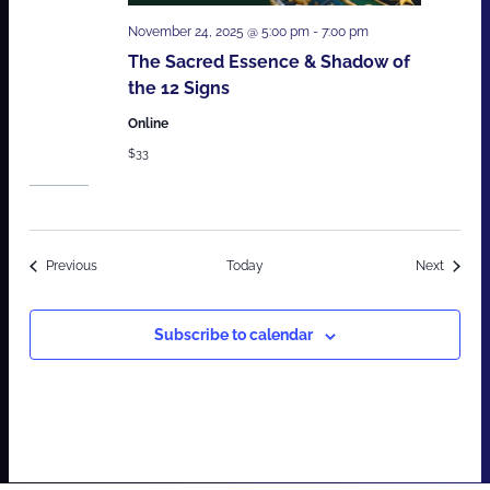
November 24, 2025 @ 5:00 pm
-
7:00 pm
The Sacred Essence & Shadow of
the 12 Signs
Online
$33
Events
Events
Previous
Today
Next
Subscribe to calendar