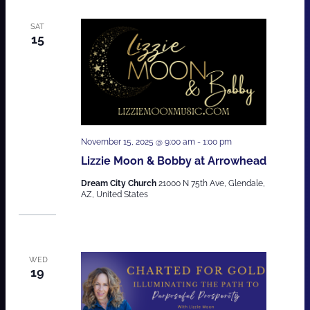
SAT
15
November 15, 2025 @ 9:00 am
-
1:00 pm
Lizzie Moon & Bobby at Arrowhead
Dream City Church
21000 N 75th Ave, Glendale,
AZ, United States
WED
19