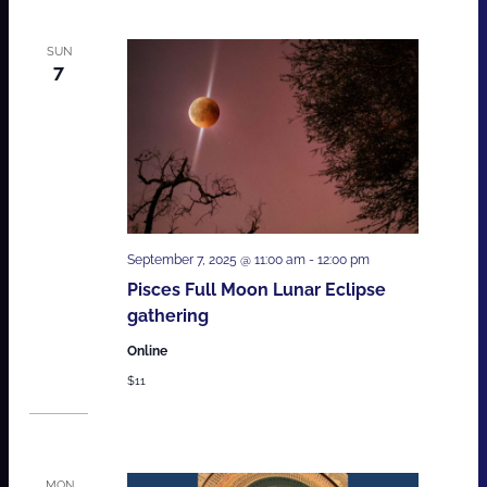
SUN
7
September 7, 2025 @ 11:00 am
-
12:00 pm
Pisces Full Moon Lunar Eclipse
gathering
Online
$11
MON