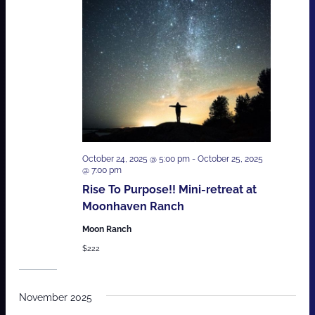
October 24, 2025 @ 5:00 pm
-
October 25, 2025
@ 7:00 pm
Rise To Purpose!! Mini-retreat at
Moonhaven Ranch
Moon Ranch
$222
November 2025