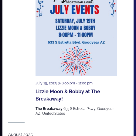
July 19, 2025 @ 8:00 pm
-
11:00 pm
Lizzie Moon & Bobby at The
Breakaway!
The Breakaway
633 S Estrella Pkwy, Goodyear,
AZ, United States
August 2025