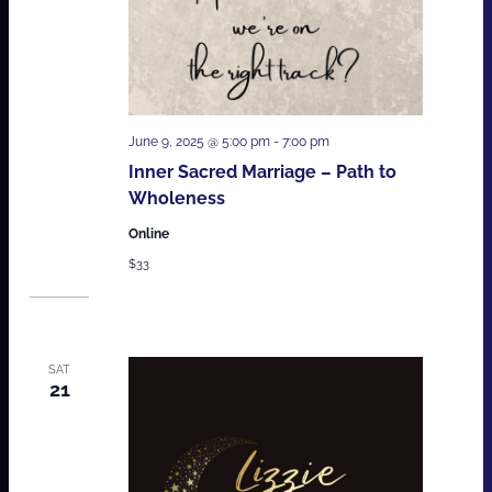
June 9, 2025 @ 5:00 pm
-
7:00 pm
Inner Sacred Marriage – Path to
Wholeness
Online
$33
SAT
21