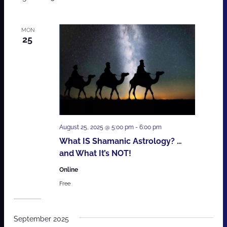
MON
25
August 25, 2025 @ 5:00 pm
-
6:00 pm
What IS Shamanic Astrology? …
and What It’s NOT!
Online
Free
September 2025