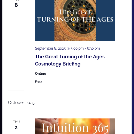
8
September 8, 2025 @ 5:00 pm
-
6:30 pm
The Great Turning of the Ages
Cosmology Briefing
Online
Free
October 2025
THU
2