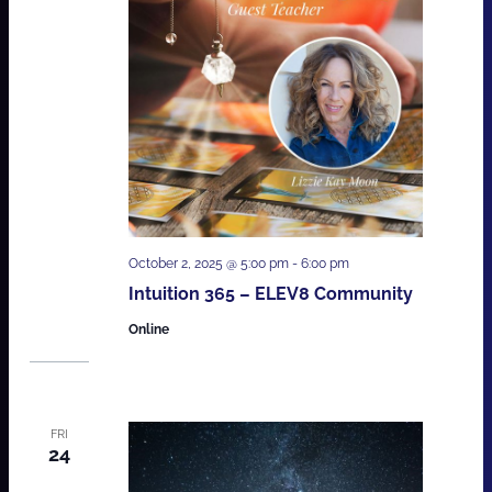
October 2, 2025 @ 5:00 pm
-
6:00 pm
Intuition 365 – ELEV8 Community
Online
FRI
24