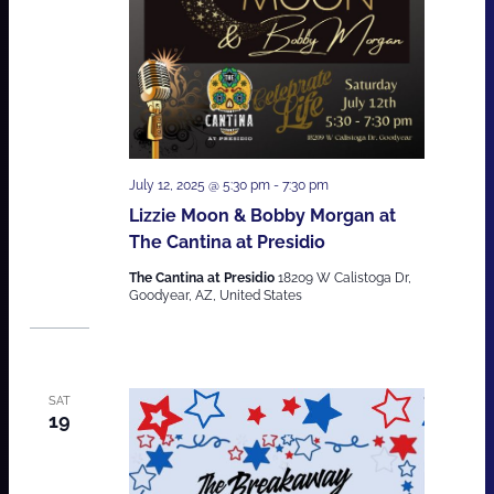
July 12, 2025 @ 5:30 pm
-
7:30 pm
Lizzie Moon & Bobby Morgan at
The Cantina at Presidio
The Cantina at Presidio
18209 W Calistoga Dr,
Goodyear, AZ, United States
SAT
19