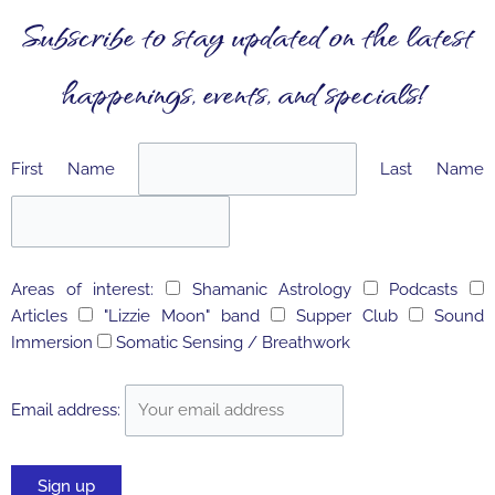
Subscribe to stay updated on the latest
happenings, events, and specials!
First Name
Last Name
Areas of interest:
Shamanic Astrology
Podcasts
Articles
"Lizzie Moon" band
Supper Club
Sound
Immersion
Somatic Sensing / Breathwork
Email address: