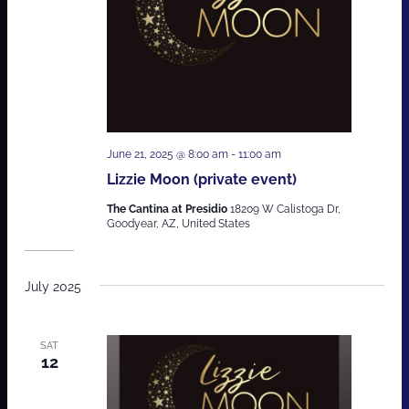
June 21, 2025 @ 8:00 am
-
11:00 am
Lizzie Moon (private event)
The Cantina at Presidio
18209 W Calistoga Dr,
Goodyear, AZ, United States
July 2025
SAT
12