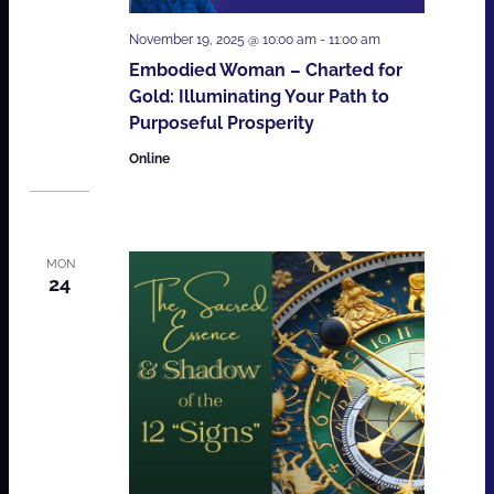
November 19, 2025 @ 10:00 am
-
11:00 am
Embodied Woman – Charted for
Gold: Illuminating Your Path to
Purposeful Prosperity
Online
MON
24